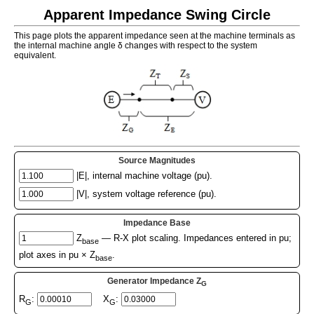
Apparent Impedance Swing Circle
This page plots the apparent impedance seen at the machine terminals as
the internal machine angle δ changes with respect to the system
equivalent.
Source Magnitudes
|E|, internal machine voltage (pu).
|V|, system voltage reference (pu).
Impedance Base
Z
— R-X plot scaling. Impedances entered in pu;
base
plot axes in pu × Z
.
base
Generator Impedance Z
G
R
:
X
:
G
G