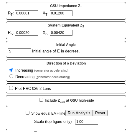
GSU Impedance Z
T
R
:
X
:
T
T
System Equivalent Z
S
R
:
X
:
S
S
Initial Angle
Initial angle of E in degrees.
Direction of δ Deviation
Increasing
(generator accelerating)
Decreasing
(generator decelerating)
Plot PRC-026-2 Lens
Include Z
at GSU high-side
app
Run Analysis
Reset
Show equal EMF line
Scale (top figure only)